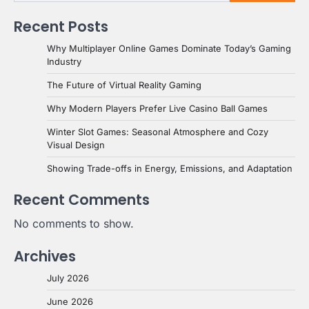
Recent Posts
Why Multiplayer Online Games Dominate Today’s Gaming
Industry
The Future of Virtual Reality Gaming
Why Modern Players Prefer Live Casino Ball Games
Winter Slot Games: Seasonal Atmosphere and Cozy
Visual Design
Showing Trade-offs in Energy, Emissions, and Adaptation
Recent Comments
No comments to show.
Archives
July 2026
June 2026