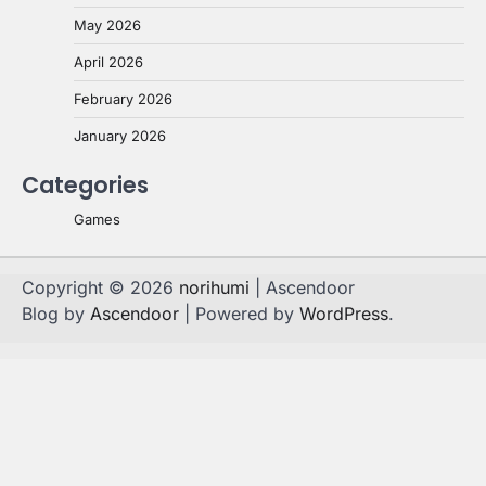
May 2026
April 2026
February 2026
January 2026
Categories
Games
Copyright © 2026
norihumi
| Ascendoor
Blog by
Ascendoor
| Powered by
WordPress
.