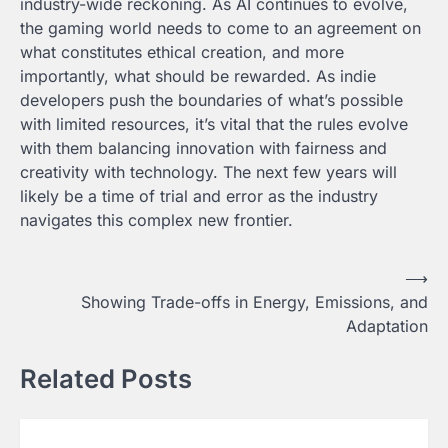
industry-wide reckoning. As AI continues to evolve,
the gaming world needs to come to an agreement on
what constitutes ethical creation, and more
importantly, what should be rewarded. As indie
developers push the boundaries of what’s possible
with limited resources, it’s vital that the rules evolve
with them balancing innovation with fairness and
creativity with technology. The next few years will
likely be a time of trial and error as the industry
navigates this complex new frontier.
Post
⟶
Showing Trade-offs in Energy, Emissions, and
navigation
Adaptation
Related Posts