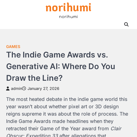
norihumi
Skip
to
norihumi
content
GAMES
The Indie Game Awards vs.
Generative AI: Where Do You
Draw the Line?
admin
January 27, 2026
The most heated debate in the indie game world this
year wasn’t about whether pixel art or 3D design
reigns supreme it was about the role of process. The
Indie Game Awards made headlines when they
retracted their Game of the Year award from
Clair
Obscur: Expedition 33
after allegations that