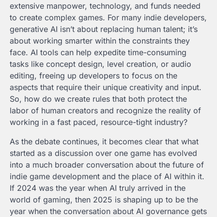
extensive manpower, technology, and funds needed
to create complex games. For many indie developers,
generative AI isn’t about replacing human talent; it’s
about working smarter within the constraints they
face. AI tools can help expedite time-consuming
tasks like concept design, level creation, or audio
editing, freeing up developers to focus on the
aspects that require their unique creativity and input.
So, how do we create rules that both protect the
labor of human creators and recognize the reality of
working in a fast paced, resource-tight industry?
As the debate continues, it becomes clear that what
started as a discussion over one game has evolved
into a much broader conversation about the future of
indie game development and the place of AI within it.
If 2024 was the year when AI truly arrived in the
world of gaming, then 2025 is shaping up to be the
year when the conversation about AI governance gets