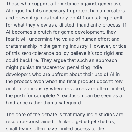
Those who support a firm stance against generative
AI argue that it’s necessary to protect human creators
and prevent games that rely on AI from taking credit
for what they view as a diluted, inauthentic process. If
AI becomes a crutch for game development, they
fear it will undermine the value of human effort and
craftsmanship in the gaming industry. However, critics
of this zero-tolerance policy believe it’s too rigid and
could backfire. They argue that such an approach
might punish transparency, penalizing indie
developers who are upfront about their use of AI in
the process even when the final product doesn’t rely
on it. In an industry where resources are often limited,
the push for complete AI exclusion can be seen as a
hindrance rather than a safeguard.
The core of the debate is that many indie studios are
resource-constrained. Unlike big-budget studios,
small teams often have limited access to the