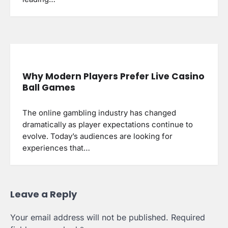
Why Modern Players Prefer Live Casino
Ball Games
The online gambling industry has changed
dramatically as player expectations continue to
evolve. Today’s audiences are looking for
experiences that…
Leave a Reply
Your email address will not be published.
Required