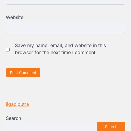
Website
Save my name, email, and website in this
browser for the next time I comment.
ligaciputra
Search
Search