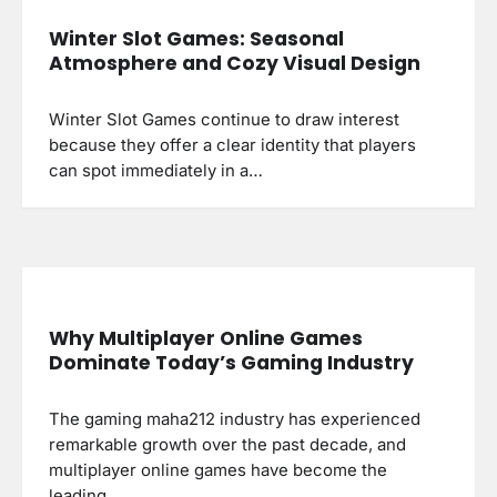
Winter Slot Games: Seasonal
Atmosphere and Cozy Visual Design
Winter Slot Games continue to draw interest
because they offer a clear identity that players
can spot immediately in a…
Why Multiplayer Online Games
Dominate Today’s Gaming Industry
The gaming maha212 industry has experienced
remarkable growth over the past decade, and
multiplayer online games have become the
leading…