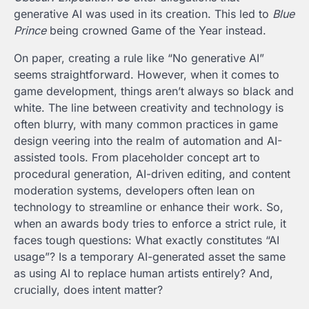
generative AI was used in its creation. This led to
Blue
Prince
being crowned Game of the Year instead.
On paper, creating a rule like “No generative AI”
seems straightforward. However, when it comes to
game development, things aren’t always so black and
white. The line between creativity and technology is
often blurry, with many common practices in game
design veering into the realm of automation and AI-
assisted tools. From placeholder concept art to
procedural generation, AI-driven editing, and content
moderation systems, developers often lean on
technology to streamline or enhance their work. So,
when an awards body tries to enforce a strict rule, it
faces tough questions: What exactly constitutes “AI
usage”? Is a temporary AI-generated asset the same
as using AI to replace human artists entirely? And,
crucially, does intent matter?