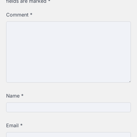
fields are marked
*
Comment
*
Name
*
Email
*