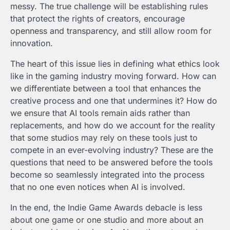
messy. The true challenge will be establishing rules
that protect the rights of creators, encourage
openness and transparency, and still allow room for
innovation.
The heart of this issue lies in defining what ethics look
like in the gaming industry moving forward. How can
we differentiate between a tool that enhances the
creative process and one that undermines it? How do
we ensure that AI tools remain aids rather than
replacements, and how do we account for the reality
that some studios may rely on these tools just to
compete in an ever-evolving industry? These are the
questions that need to be answered before the tools
become so seamlessly integrated into the process
that no one even notices when AI is involved.
In the end, the Indie Game Awards debacle is less
about one game or one studio and more about an