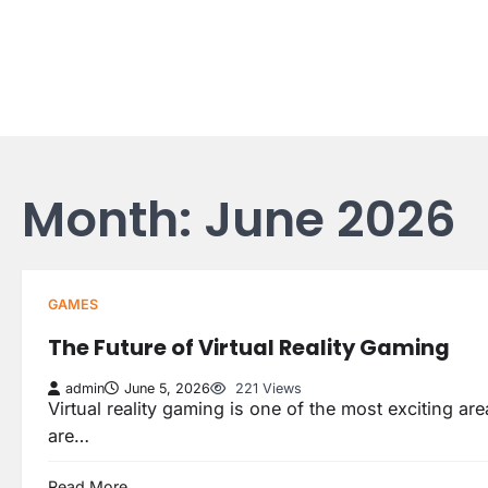
Skip
to
content
Month:
June 2026
GAMES
The Future of Virtual Reality Gaming
admin
June 5, 2026
221 Views
Virtual reality gaming is one of the most exciting ar
are…
Read More