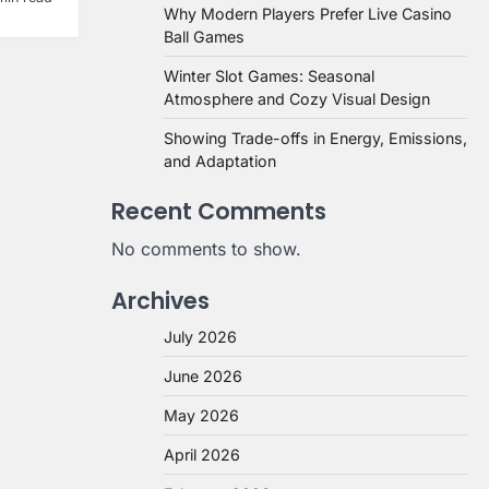
Why Modern Players Prefer Live Casino
Ball Games
Winter Slot Games: Seasonal
Atmosphere and Cozy Visual Design
Showing Trade-offs in Energy, Emissions,
and Adaptation
Recent Comments
No comments to show.
Archives
July 2026
June 2026
May 2026
April 2026