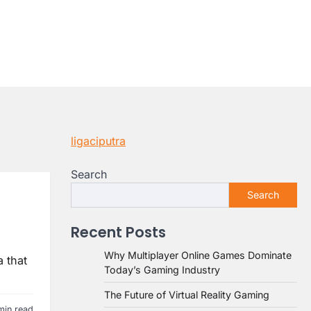
ligaciputra
Search
Search
Recent Posts
Why Multiplayer Online Games Dominate
a that
Today’s Gaming Industry
The Future of Virtual Reality Gaming
min read