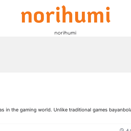
norihumi
norihumi
eas in the gaming world. Unlike traditional games bayanbol
4 