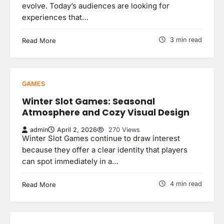
evolve. Today’s audiences are looking for
experiences that…
3 min read
Read More
GAMES
Winter Slot Games: Seasonal
Atmosphere and Cozy Visual Design
admin
April 2, 2026
270 Views
Winter Slot Games continue to draw interest
because they offer a clear identity that players
can spot immediately in a…
4 min read
Read More