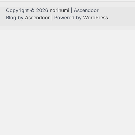
Copyright © 2026
norihumi
| Ascendoor
Blog by
Ascendoor
| Powered by
WordPress
.