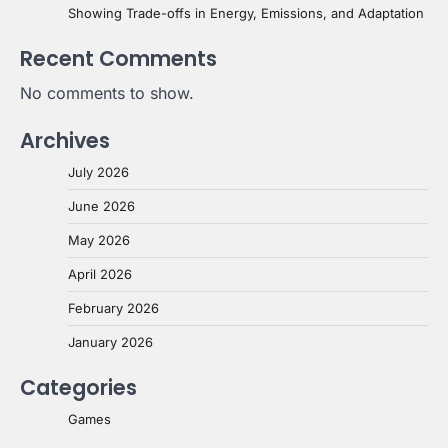
Showing Trade-offs in Energy, Emissions, and Adaptation
Recent Comments
No comments to show.
Archives
July 2026
June 2026
May 2026
April 2026
February 2026
January 2026
Categories
Games