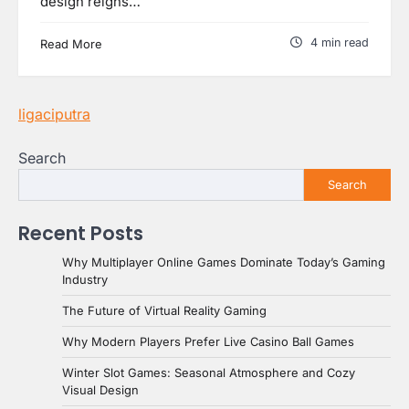
design reigns…
4 min read
Read More
ligaciputra
Search
Search
Recent Posts
Why Multiplayer Online Games Dominate Today’s Gaming
Industry
The Future of Virtual Reality Gaming
Why Modern Players Prefer Live Casino Ball Games
Winter Slot Games: Seasonal Atmosphere and Cozy
Visual Design