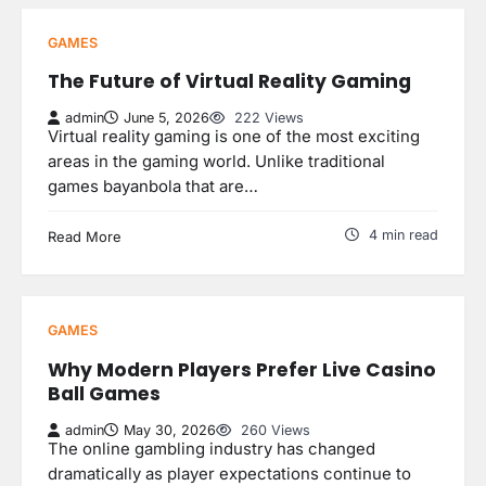
GAMES
The Future of Virtual Reality Gaming
admin
June 5, 2026
222 Views
Virtual reality gaming is one of the most exciting
areas in the gaming world. Unlike traditional
games bayanbola that are…
4 min read
Read More
GAMES
Why Modern Players Prefer Live Casino
Ball Games
admin
May 30, 2026
260 Views
The online gambling industry has changed
dramatically as player expectations continue to