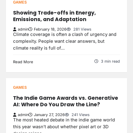
GAMES
Showing Trade-offs in Energy,
Emissions, and Adaptation
admin
February 18, 2026
281 Views
Climate coverage is often a clash of urgency and
complexity. People want clear answers, but
climate reality is full of…
3 min read
Read More
GAMES
The Indie Game Awards vs. Generative
AI: Where Do You Draw the Line?
admin
January 27, 2026
241 Views
The most heated debate in the indie game world
this year wasn’t about whether pixel art or 3D