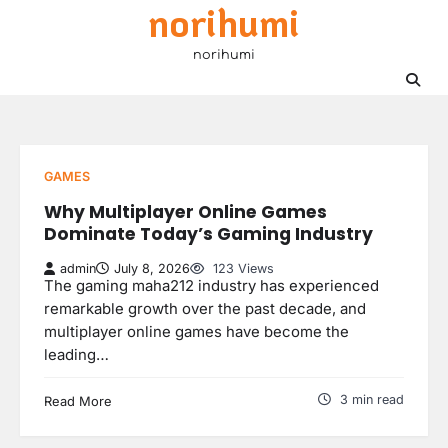
norihumi
Skip
to
norihumi
content
GAMES
Why Multiplayer Online Games
Dominate Today’s Gaming Industry
admin
July 8, 2026
123 Views
The gaming maha212 industry has experienced
remarkable growth over the past decade, and
multiplayer online games have become the
leading…
3 min read
Read More