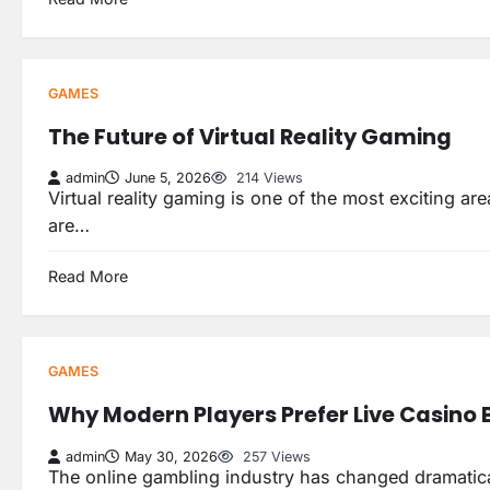
GAMES
The Future of Virtual Reality Gaming
admin
June 5, 2026
214 Views
Virtual reality gaming is one of the most exciting ar
are…
Read More
GAMES
Why Modern Players Prefer Live Casino
admin
May 30, 2026
257 Views
The online gambling industry has changed dramatical