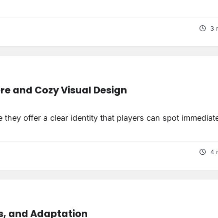
3 
e and Cozy Visual Design
they offer a clear identity that players can spot immediate
4 
s, and Adaptation