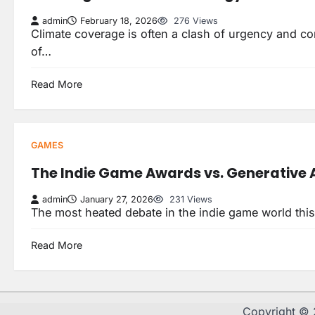
admin
February 18, 2026
276 Views
Climate coverage is often a clash of urgency and comp
of…
Read More
GAMES
The Indie Game Awards vs. Generative A
admin
January 27, 2026
231 Views
The most heated debate in the indie game world this
Read More
Copyright ©