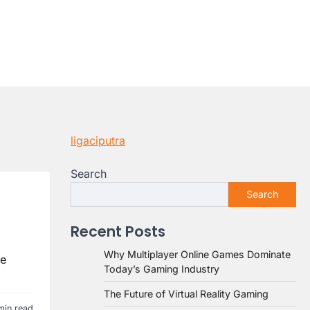
ligaciputra
Search
Search
Recent Posts
Why Multiplayer Online Games Dominate
ne
Today’s Gaming Industry
The Future of Virtual Reality Gaming
min read