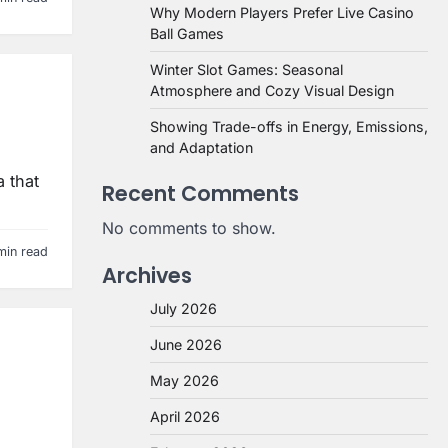
Why Modern Players Prefer Live Casino
Ball Games
Winter Slot Games: Seasonal
Atmosphere and Cozy Visual Design
Showing Trade-offs in Energy, Emissions,
and Adaptation
a that
Recent Comments
No comments to show.
min read
Archives
July 2026
June 2026
May 2026
April 2026