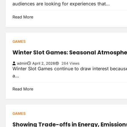
audiences are looking for experiences that…
Read More
GAMES
Winter Slot Games: Seasonal Atmospher
admin
April 2, 2026
264 Views
Winter Slot Games continue to draw interest because 
a…
Read More
GAMES
Showing Trade-offs in Energy, Emission