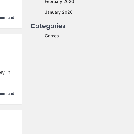
February 2026
January 2026
min read
Categories
Games
ly in
min read