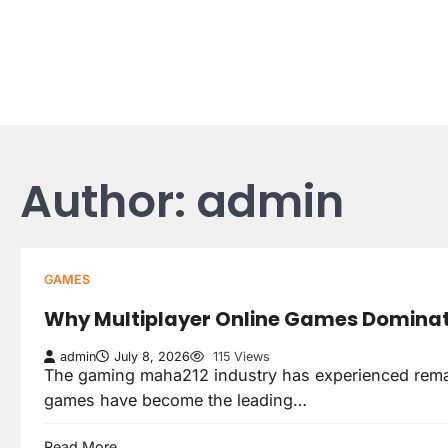
Skip
to
content
Author:
admin
GAMES
Why Multiplayer Online Games Dominat
admin
July 8, 2026
115 Views
The gaming maha212 industry has experienced remar
games have become the leading…
Read More