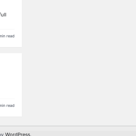
ull
min read
min read
by
WordPress
.