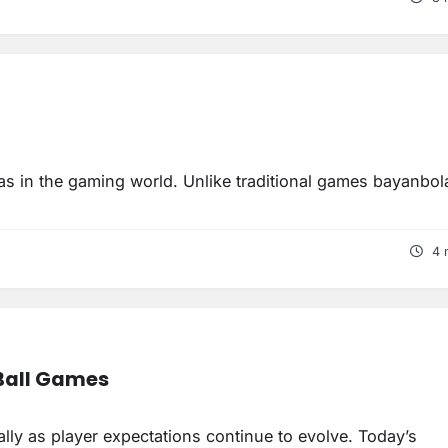
eas in the gaming world. Unlike traditional games bayanbol
4 
 Ball Games
ly as player expectations continue to evolve. Today’s