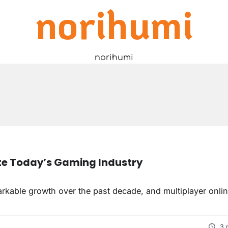
norihumi
norihumi
e Today’s Gaming Industry
kable growth over the past decade, and multiplayer onli
3 