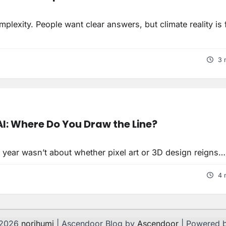
lexity. People want clear answers, but climate reality is f
3 
I: Where Do You Draw the Line?
 year wasn’t about whether pixel art or 3D design reigns…
4 
 2026
norihumi
| Ascendoor Blog by
Ascendoor
| Powered 