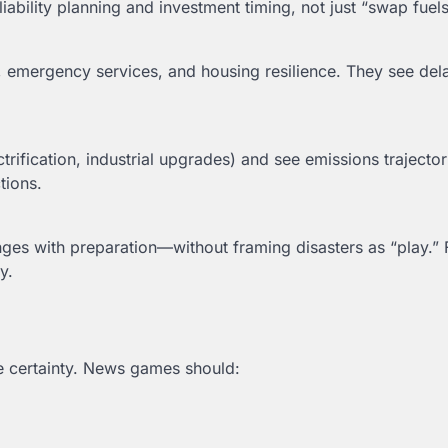
iability planning and investment timing, not just “swap fuels
n, emergency services, and housing resilience. They see de
ctrification, industrial upgrades) and see emissions trajector
tions.
ges with preparation—without framing disasters as “play.”
y.
se certainty. News games should: