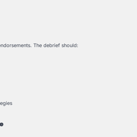
endorsements. The debrief should:
tegies
e