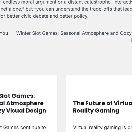
 endless moral argument or a distant catastrophe. Interacti
lanet alone,” but “you can understand the trade-offs that lea
or better civic debate and better policy.
 You
Winter Slot Games: Seasonal Atmosphere and Cozy 
Slot Games:
al Atmosphere
The Future of Virtua
y Visual Design
Reality Gaming
ot Games continue to
Virtual reality gaming is o