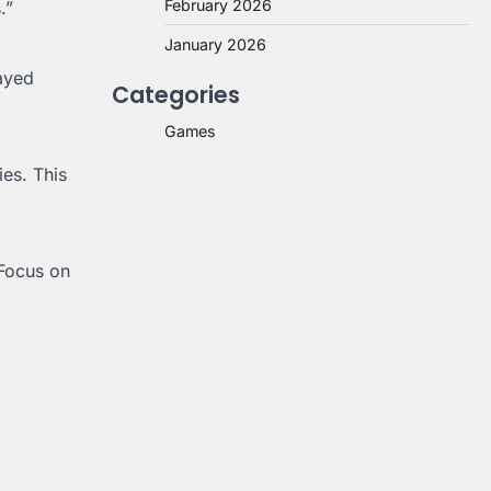
February 2026
.”
January 2026
layed
Categories
Games
ies. This
 Focus on