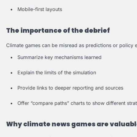
Mobile-first layouts
The importance of the debrief
Climate games can be misread as predictions or policy 
Summarize key mechanisms learned
Explain the limits of the simulation
Provide links to deeper reporting and sources
Offer “compare paths” charts to show different stra
Why climate news games are valuabl