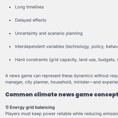
Long timelines
Delayed effects
Uncertainty and scenario planning
Interdependent variables (technology, policy, beha
Hard constraints (grid capacity, land use, budgets, w
A news game can represent these dynamics without requi
manager, city planner, household, minister—and experi
Common climate news game concep
1) Energy grid balancing
Players must keep power reliable while reducing emissi