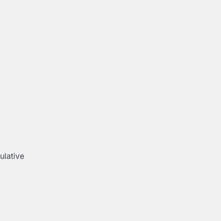
ulative