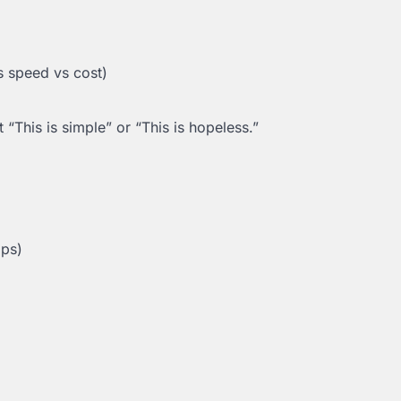
vs speed vs cost)
 “This is simple” or “This is hopeless.”
ips)