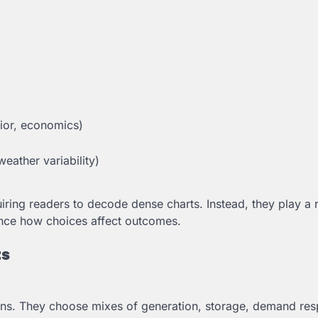
vior, economics)
eather variability)
ring readers to decode dense charts. Instead, they play a 
ence how choices affect outcomes.
ts
ons. They choose mixes of generation, storage, demand re