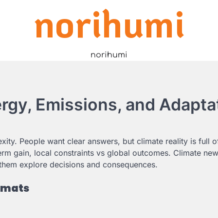
norihumi
norihumi
rgy, Emissions, and Adapta
ty. People want clear answers, but climate reality is full o
ng-term gain, local constraints vs global outcomes. Climate n
g them explore decisions and consequences.
ormats