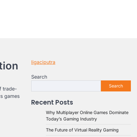
ligaciputra
tion
Search
Search
f trade-
ews games
Recent Posts
Why Multiplayer Online Games Dominate
Today’s Gaming Industry
The Future of Virtual Reality Gaming