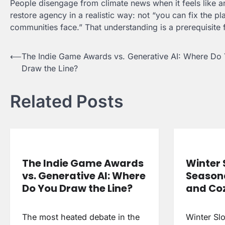
People disengage from climate news when it feels like an
restore agency in a realistic way: not “you can fix the p
communities face.” That understanding is a prerequisite f
Post
⟵
The Indie Game Awards vs. Generative AI: Where Do
Draw the Line?
navigation
Related Posts
The Indie Game Awards
Winter 
vs. Generative AI: Where
Season
Do You Draw the Line?
and Coz
The most heated debate in the
Winter Sl