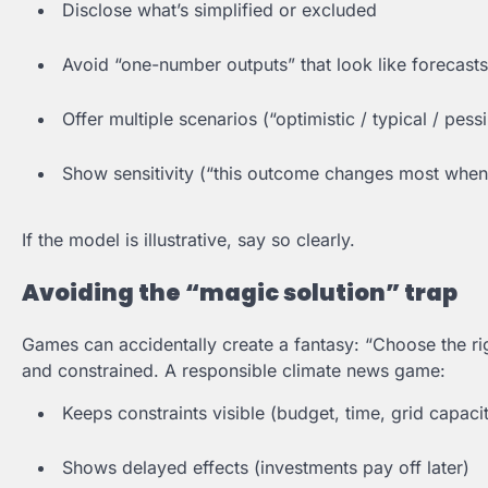
Disclose what’s simplified or excluded
Avoid “one-number outputs” that look like forecasts
Offer multiple scenarios (“optimistic / typical / pessi
Show sensitivity (“this outcome changes most whe
If the model is illustrative, say so clearly.
Avoiding the “magic solution” trap
Games can accidentally create a fantasy: “Choose the righ
and constrained. A responsible climate news game:
Keeps constraints visible (budget, time, grid capaci
Shows delayed effects (investments pay off later)