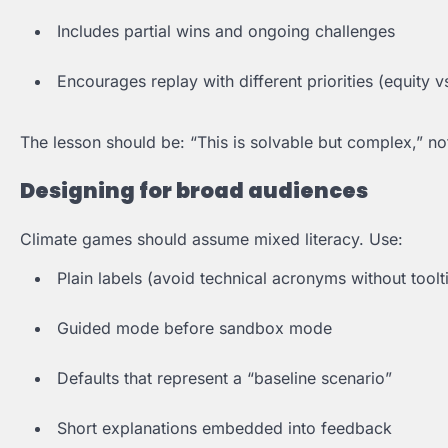
Includes partial wins and ongoing challenges
Encourages replay with different priorities (equity 
The lesson should be: “This is solvable but complex,” not
Designing for broad audiences
Climate games should assume mixed literacy. Use:
Plain labels (avoid technical acronyms without toolt
Guided mode before sandbox mode
Defaults that represent a “baseline scenario”
Short explanations embedded into feedback