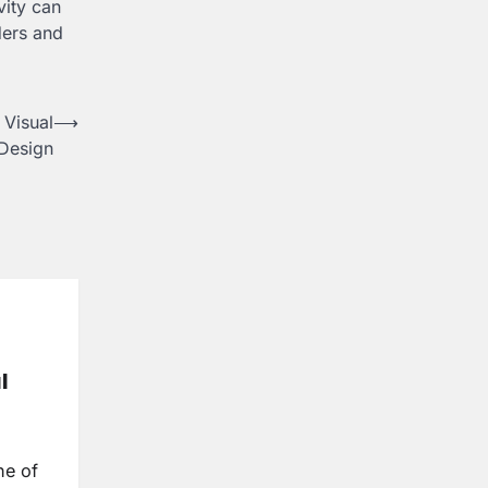
vity can
ders and
Visual
⟶
Design
l
ne of