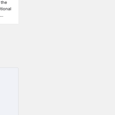
 the
tional
e…