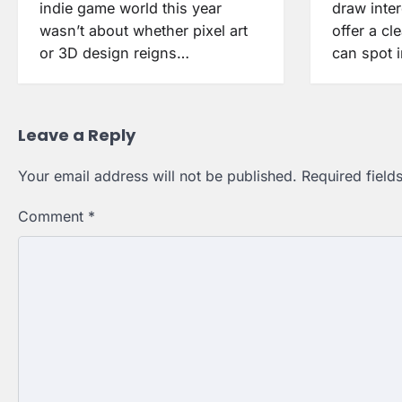
indie game world this year
draw inte
wasn’t about whether pixel art
offer a cle
or 3D design reigns…
can spot 
Leave a Reply
Your email address will not be published.
Required fiel
Comment
*