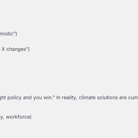
mistic”)
n X changes”)
t policy and you win.” In reality, climate solutions are cum
ty, workforce)