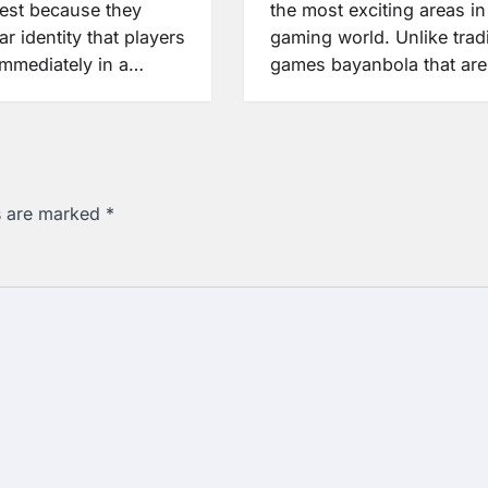
rest because they
the most exciting areas in
ar identity that players
gaming world. Unlike tradi
immediately in a…
games bayanbola that ar
ds are marked
*