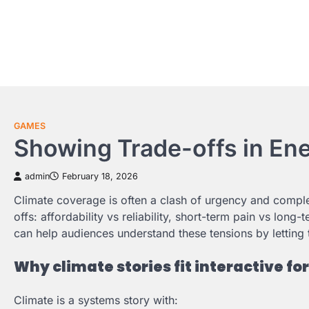
Skip
to
content
GAMES
Showing Trade-offs in Ene
admin
February 18, 2026
Climate coverage is often a clash of urgency and complexi
offs: affordability vs reliability, short-term pain vs lo
can help audiences understand these tensions by lettin
Why climate stories fit interactive f
Climate is a systems story with: