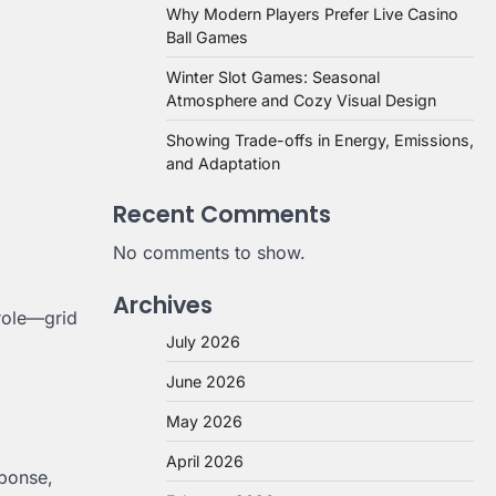
Why Modern Players Prefer Live Casino
Ball Games
Winter Slot Games: Seasonal
Atmosphere and Cozy Visual Design
Showing Trade-offs in Energy, Emissions,
and Adaptation
Recent Comments
No comments to show.
Archives
role—grid
July 2026
June 2026
May 2026
April 2026
sponse,