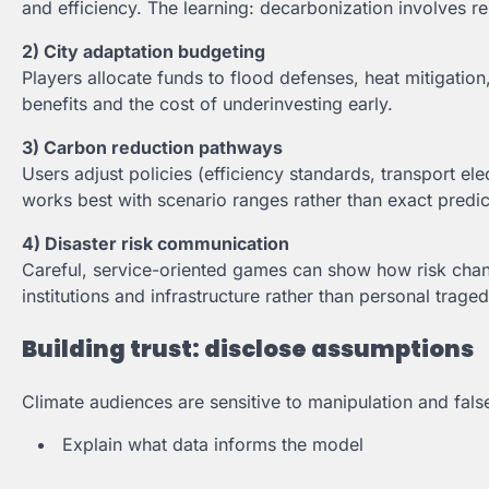
and efficiency. The learning: decarbonization involves rel
2) City adaptation budgeting
Players allocate funds to flood defenses, heat mitigatio
benefits and the cost of underinvesting early.
3) Carbon reduction pathways
Users adjust policies (efficiency standards, transport ele
works best with scenario ranges rather than exact predic
4) Disaster risk communication
Careful, service-oriented games can show how risk chan
institutions and infrastructure rather than personal traged
Building trust: disclose assumptions
Climate audiences are sensitive to manipulation and fal
Explain what data informs the model