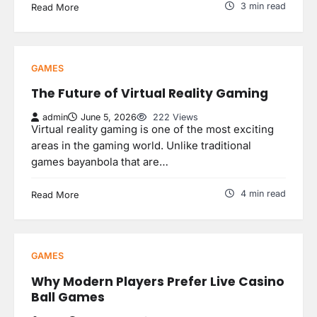
3 min read
Read More
GAMES
The Future of Virtual Reality Gaming
admin
June 5, 2026
222 Views
Virtual reality gaming is one of the most exciting
areas in the gaming world. Unlike traditional
games bayanbola that are…
4 min read
Read More
GAMES
Why Modern Players Prefer Live Casino
Ball Games