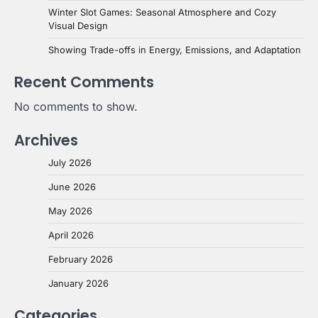
Winter Slot Games: Seasonal Atmosphere and Cozy
Visual Design
Showing Trade-offs in Energy, Emissions, and Adaptation
Recent Comments
No comments to show.
Archives
July 2026
June 2026
May 2026
April 2026
February 2026
January 2026
Categories