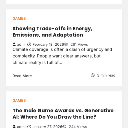
GAMES
Showing Trade-offs in Energy,
Emissions, and Adaptation
admin
February 18, 2026
281 Views
Climate coverage is often a clash of urgency and
complexity. People want clear answers, but
climate reality is full of…
3 min read
Read More
GAMES
The Indie Game Awards vs. Generative
AI: Where Do You Draw the Line?
admin
January 27, 2026
244 Views