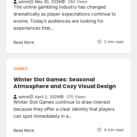
admin
May 30, 2026
260 Views
The online gambling industry has changed
dramatically as player expectations continue to
evolve. Today’s audiences are looking for
experiences that…
3 min read
Read More
GAMES
Winter Slot Games: Seasonal
Atmosphere and Cozy Visual Design
admin
April 2, 2026
270 Views
Winter Slot Games continue to draw interest
because they offer a clear identity that players
can spot immediately in a…
4 min read
Read More