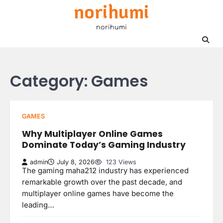
norihumi
Skip
to
norihumi
content
Category:
Games
GAMES
Why Multiplayer Online Games
Dominate Today’s Gaming Industry
admin
July 8, 2026
123 Views
The gaming maha212 industry has experienced
remarkable growth over the past decade, and
multiplayer online games have become the
leading…