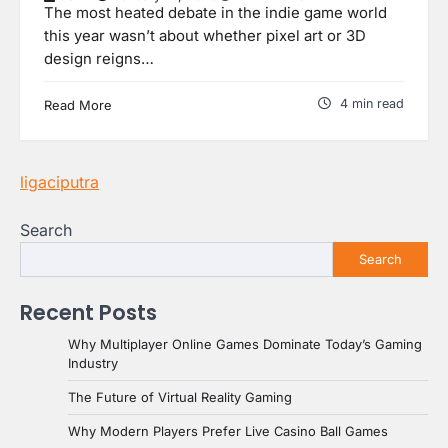
The most heated debate in the indie game world
this year wasn’t about whether pixel art or 3D
design reigns…
4 min read
Read More
ligaciputra
Search
Search
Recent Posts
Why Multiplayer Online Games Dominate Today’s Gaming
Industry
The Future of Virtual Reality Gaming
Why Modern Players Prefer Live Casino Ball Games