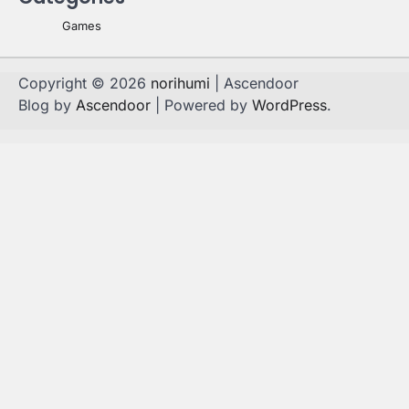
Games
Copyright © 2026
norihumi
| Ascendoor
Blog by
Ascendoor
| Powered by
WordPress
.