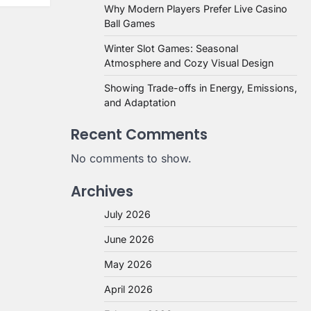
Why Modern Players Prefer Live Casino
Ball Games
Winter Slot Games: Seasonal
Atmosphere and Cozy Visual Design
Showing Trade-offs in Energy, Emissions,
and Adaptation
Recent Comments
No comments to show.
Archives
July 2026
June 2026
May 2026
April 2026