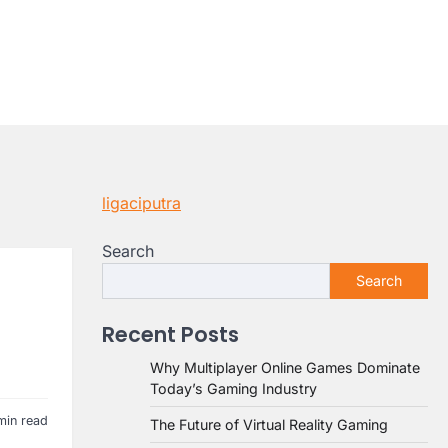
ligaciputra
Search
Search
Recent Posts
Why Multiplayer Online Games Dominate
Today’s Gaming Industry
min read
The Future of Virtual Reality Gaming