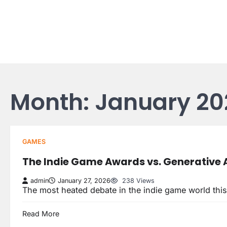
Skip
to
content
Month:
January 20
GAMES
The Indie Game Awards vs. Generative A
admin
January 27, 2026
238 Views
The most heated debate in the indie game world this
Read More