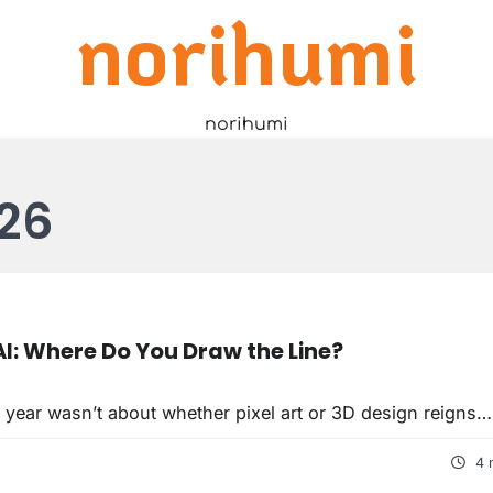
norihumi
norihumi
26
I: Where Do You Draw the Line?
 year wasn’t about whether pixel art or 3D design reigns…
4 