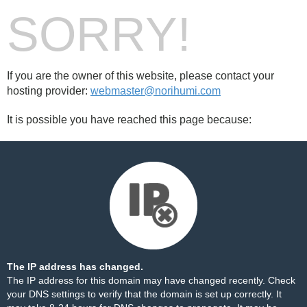
SORRY!
If you are the owner of this website, please contact your
hosting provider:
webmaster@norihumi.com
It is possible you have reached this page because:
The IP address has changed.
The IP address for this domain may have changed recently. Check
your DNS settings to verify that the domain is set up correctly. It