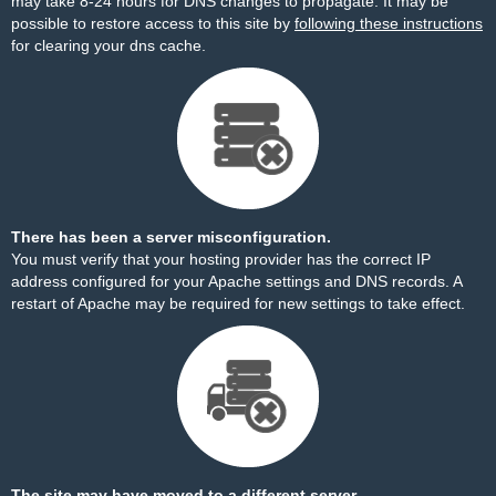
may take 8-24 hours for DNS changes to propagate. It may be
possible to restore access to this site by
following these instructions
for clearing your dns cache.
There has been a server misconfiguration.
You must verify that your hosting provider has the correct IP
address configured for your Apache settings and DNS records. A
restart of Apache may be required for new settings to take effect.
The site may have moved to a different server.